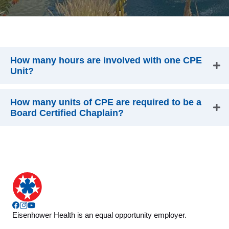
How many hours are involved with one CPE
Unit?
How many units of CPE are required to be a
Board Certified Chaplain?
Facebook
Instagram
YouTube
Eisenhower Health is an equal opportunity employer.