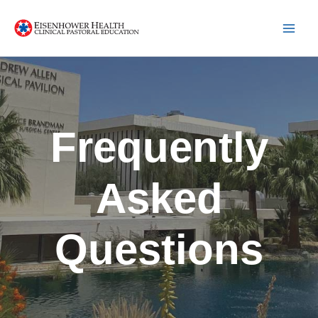
Skip
to
content
Frequently
Asked
Questions